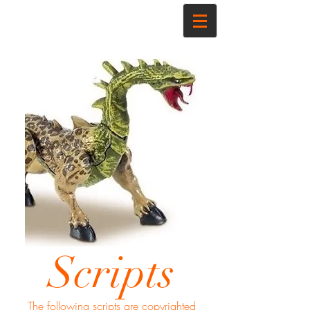
Scripts
The following scripts are copyrighted