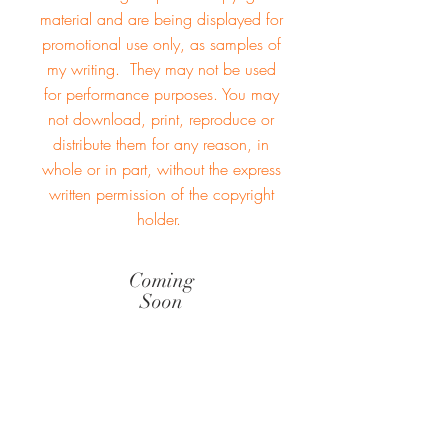
material and are being displayed for
promotional use only, as samples of
my writing. They may not be used
for performance purposes. You may
not download, print, reproduce or
distribute them for any reason, in
whole or in part, without the
express
written permission
of the copyright
holder.
Coming
Soon